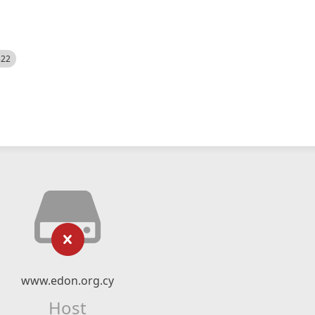
522
www.edon.org.cy
Host