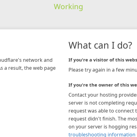
Working
What can I do?
loudflare's network and
If you're a visitor of this webs
As a result, the web page
Please try again in a few minu
If you're the owner of this we
Contact your hosting provide
server is not completing requ
request was able to connect t
request didn't finish. The mos
on your server is hogging re
troubleshooting information 